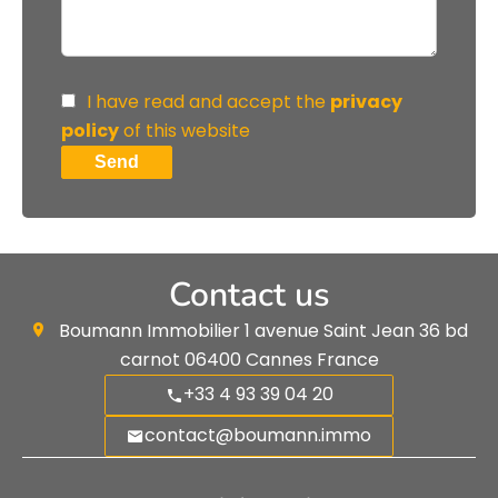
I have read and accept the
privacy
policy
of this website
Send
Contact us
Boumann Immobilier
1 avenue Saint Jean 36 bd
carnot
06400
Cannes France
+33 4 93 39 04 20
contact@boumann.immo