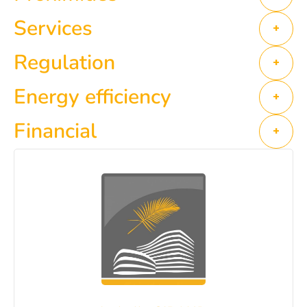
Services
+
Regulation
+
Energy efficiency
+
Financial
+