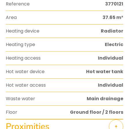
Reference
3770121
Area
37.65 m²
Heating device
Radiator
Heating type
Electric
Heating access
Individual
Hot water device
Hot water tank
Hot water access
Individual
Waste water
Main drainage
Floor
Ground floor / 2 floors
Proximities
+