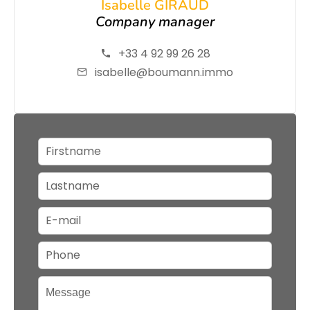
Isabelle GIRAUD
Company manager
+33 4 92 99 26 28
isabelle@boumann.immo