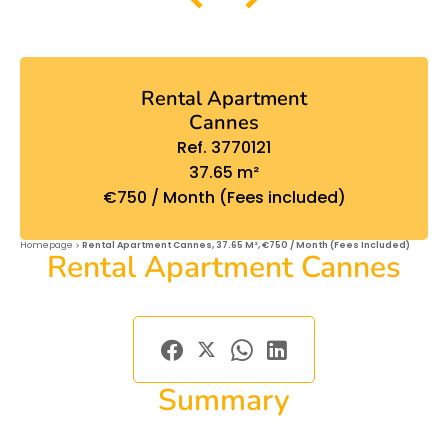
Rental Apartment
Cannes
Ref. 3770121
37.65 m²
€750 / Month (Fees included)
Homepage
Rental Apartment Cannes, 37.65 M², €750 / Month (Fees Included)
Rental Apartment Cannes
Summary