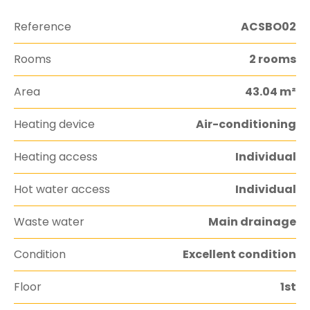
Reference
ACSBO02
Rooms
2 rooms
Area
43.04 m²
Heating device
Air-conditioning
Heating access
Individual
Hot water access
Individual
Waste water
Main drainage
Condition
Excellent condition
Floor
1st