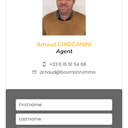
Arnaud CHIOCANINI
Agent
+33 6 16 51 54 68
arnaud@boumann.immo