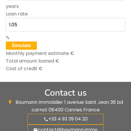
years
Loan rate
%
Simulate
Monthly payment estimate
€
Total amount loaned
€
Cost of credit
€
Contact us
Boumann Immobilier
1 avenue Saint Jean 36 bd
carnot
06400
Cannes France
+33 4 93 39 04 20
contact@boumann.immo