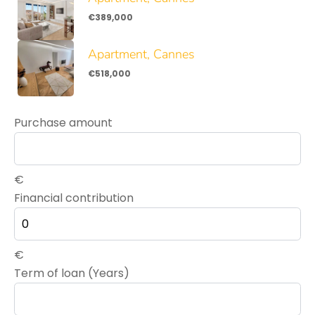
€389,000
Apartment, Cannes
€518,000
Purchase amount
€
Financial contribution
€
Term of loan (Years)