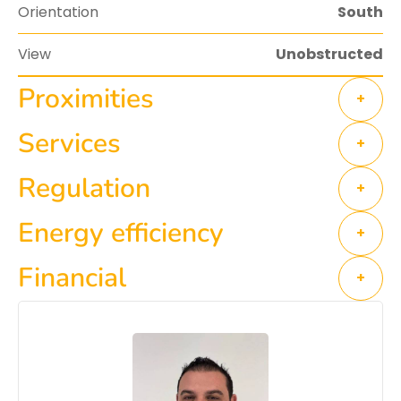
Orientation
South
View
Unobstructed
Proximities
+
Services
+
Regulation
+
Energy efficiency
+
Financial
+