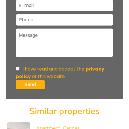
I have read and accept the
privacy
policy
of this website
Send
Similar properties
Apartment, Cannes