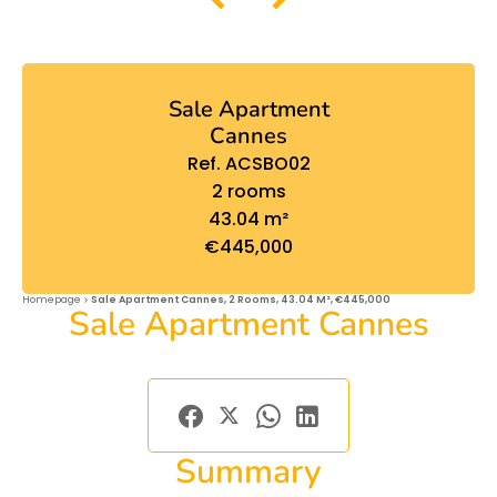
Sale Apartment
Cannes
Ref. ACSBO02
2 rooms
43.04 m²
€445,000
Homepage
Sale Apartment Cannes, 2 Rooms, 43.04 M², €445,000
Sale Apartment Cannes
Summary