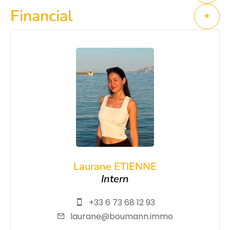
Financial
+
Laurane ETIENNE
Intern
+33 6 73 68 12 93
laurane@boumann.immo