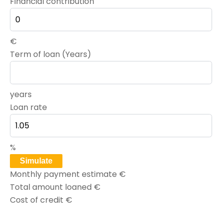
Financial contribution
€
Term of loan (Years)
years
Loan rate
%
Simulate
Monthly payment estimate
€
Total amount loaned
€
Cost of credit
€