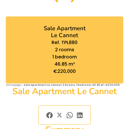
Sale Apartment
Le Cannet
Ref. TPL880
2 rooms
1 bedroom
46.85 m²
€220,000
Homepage
Sale Apartment Le Cannet, 2 Rooms, 1 Bedroom, 46.85 M², €220,000
Sale Apartment Le Cannet