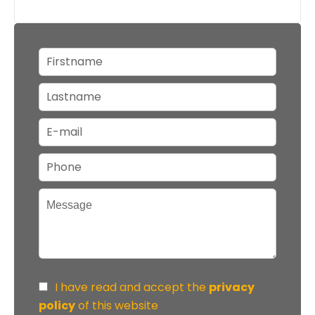
I have read and accept the
privacy
policy
of this website