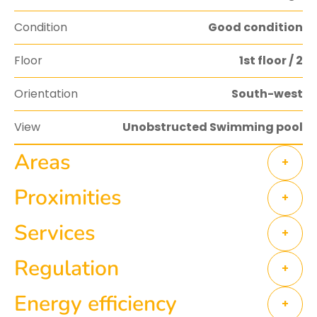
Condition
Good condition
Floor
1st floor / 2
Orientation
South-west
View
Unobstructed Swimming pool
Areas
+
Proximities
+
Services
+
Regulation
+
Energy efficiency
+