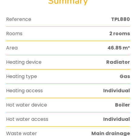
Summary
Reference
TPL880
Rooms
2 rooms
Area
46.85 m²
Heating device
Radiator
Heating type
Gas
Heating access
Individual
Hot water device
Boiler
Hot water access
Individual
Waste water
Main drainage