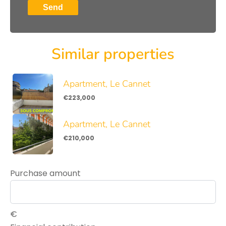
Send
Similar properties
Apartment, Le Cannet
€223,000
Apartment, Le Cannet
€210,000
Purchase amount
€