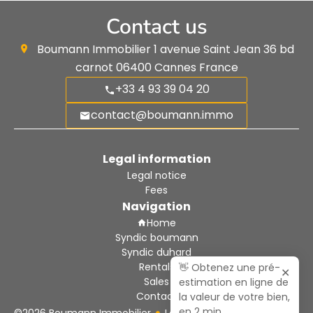
Contact us
Boumann Immobilier
1 avenue Saint Jean 36 bd
carnot
06400
Cannes France
+33 4 93 39 04 20
contact@boumann.immo
Legal information
Legal notice
Fees
Navigation
Home
Syndic boumann
Syndic duhard
Rentals
👋 Obtenez une pré-
✕
Sales
estimation en ligne de
Contact
la valeur de votre bien,
en 2 min,
©2026 Boumann Immobilier
Legal notice
Agency fees