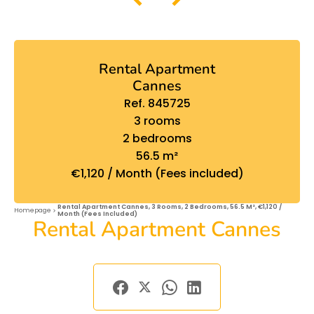
Rental Apartment
Cannes
Ref. 845725
3 rooms
2 bedrooms
56.5 m²
€1,120 / Month (Fees included)
Rental Apartment Cannes, 3 Rooms, 2 Bedrooms, 56.5 M², €1,120 /
Homepage
Month (Fees Included)
Rental Apartment Cannes