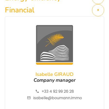
Financial
+
Isabelle GIRAUD
Company manager
+33 4 92 99 26 28
isabelle@boumann.immo