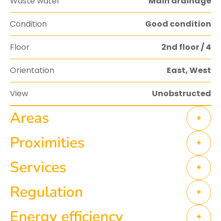
Waste water
Main drainage
Condition
Good condition
Floor
2nd floor / 4
Orientation
East, West
View
Unobstructed
Areas
+
Proximities
+
Services
+
Regulation
+
Energy efficiency
+