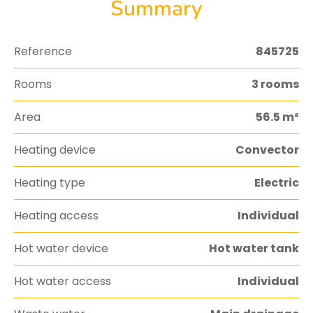
Summary
Reference
845725
Rooms
3 rooms
Area
56.5 m²
Heating device
Convector
Heating type
Electric
Heating access
Individual
Hot water device
Hot water tank
Hot water access
Individual