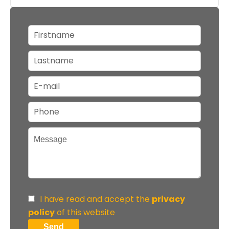
I have read and accept the
privacy
policy
of this website
Send