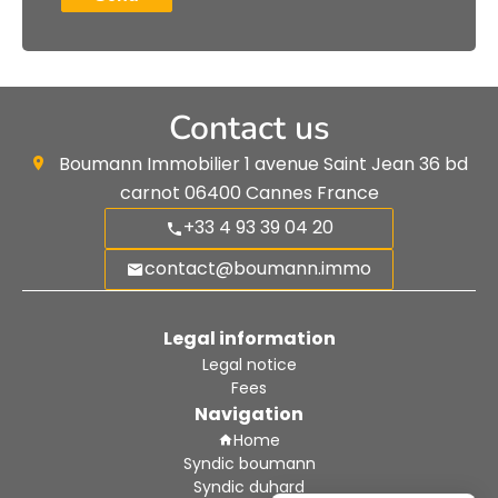
Contact us
Boumann Immobilier
1 avenue Saint Jean 36 bd
carnot
06400
Cannes France
+33 4 93 39 04 20
contact@boumann.immo
Legal information
Legal notice
Fees
Navigation
Home
Syndic boumann
Syndic duhard