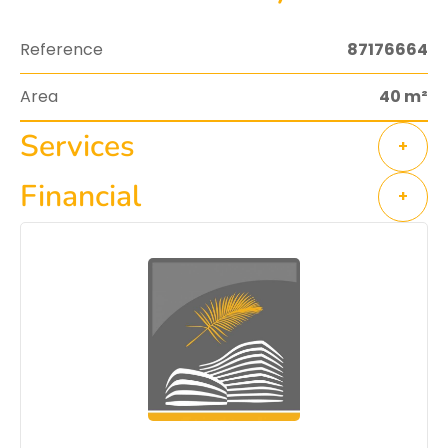
Reference
87176664
Area
40 m²
Services
+
Financial
+