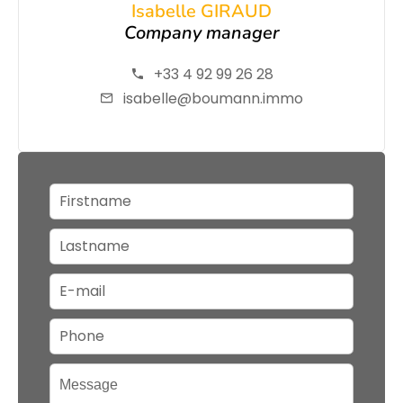
Isabelle GIRAUD
Company manager
+33 4 92 99 26 28
isabelle@boumann.immo