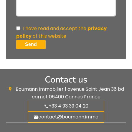
I have read and accept the
privacy
policy
of this website
Send
Contact us
Boumann Immobilier
1 avenue Saint Jean 36 bd
carnot
06400
Cannes France
+33 4 93 39 04 20
contact@boumann.immo