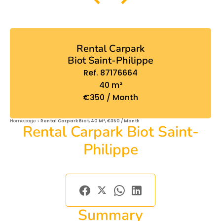
Rental Carpark
Biot Saint-Philippe
Ref. 87176664
40 m²
€350 / Month
Homepage
Rental Carpark Biot, 40 M², €350 / Month
Rental Carpark Biot Saint-
Philippe
Summary