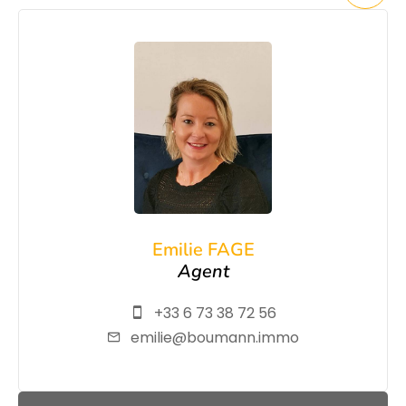
Emilie FAGE
Agent
+33 6 73 38 72 56
emilie@boumann.immo