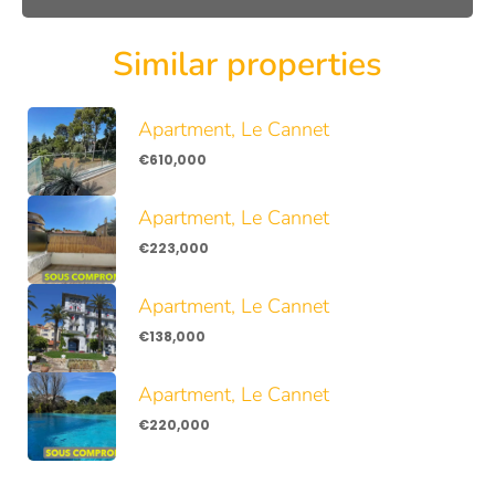
Similar properties
Apartment, Le Cannet
€610,000
Apartment, Le Cannet
€223,000
Apartment, Le Cannet
€138,000
Apartment, Le Cannet
€220,000