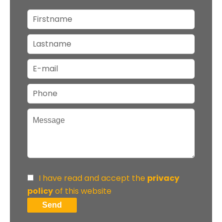
I have read and accept the
privacy
policy
of this website
Send