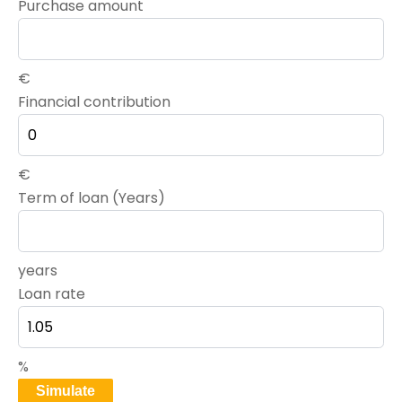
Purchase amount
€
Financial contribution
€
Term of loan (Years)
years
Loan rate
%
Simulate