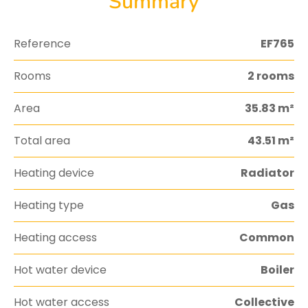
Summary
Reference
EF765
Rooms
2 rooms
Area
35.83 m²
Total area
43.51 m²
Heating device
Radiator
Heating type
Gas
Heating access
Common
Hot water device
Boiler
Hot water access
Collective