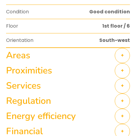
Condition
Good condition
Floor
1st floor / 6
Orientation
South-west
Areas
+
Proximities
+
Services
+
Regulation
+
Energy efficiency
+
Financial
+