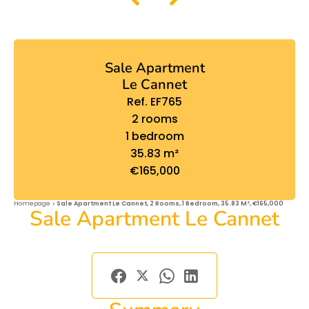
Sale Apartment
Le Cannet
Ref. EF765
2 rooms
1 bedroom
35.83 m²
€165,000
Homepage
Sale Apartment Le Cannet, 2 Rooms, 1 Bedroom, 35.83 M², €165,000
Sale Apartment Le Cannet