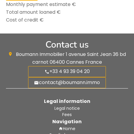
Monthly payment estimate
€
Total amount loaned
€
Cost of credit
€
Contact us
Boumann Immobilier
1 avenue Saint Jean 36 bd
carnot
06400
Cannes France
+33 4 93 39 04 20
contact@boumann.immo
Legal information
Legal notice
Fees
Navigation
Home